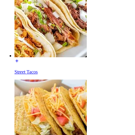
Street Tacos