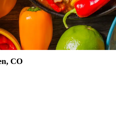
en, CO