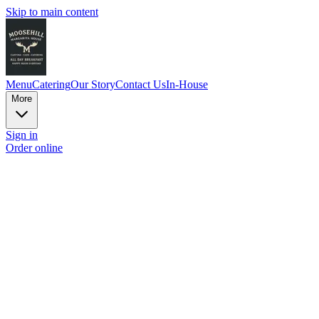
Skip to main content
Menu
Catering
Our Story
Contact Us
In-House
More
Sign in
Order online