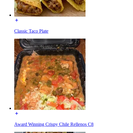
Classic Taco Plate
Award Winning Crispy Chile Rellenos C8