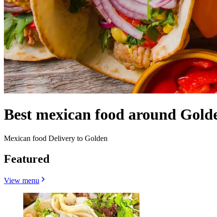
Best mexican food around Gold
Mexican food Delivery to Golden
Featured
View menu