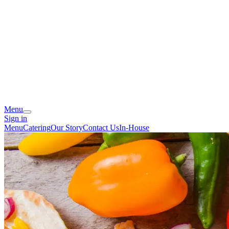
Menu
Sign in
Menu
Catering
Our Story
Contact Us
In-House