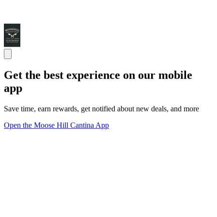
Get the best experience on our mobile
app
Save time, earn rewards, get notified about new deals, and more
Open the Moose Hill Cantina App