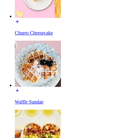
Churro Cheesecake
Waffle Sundae