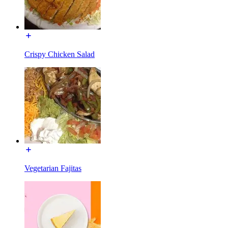
Crispy Chicken Salad
Vegetarian Fajitas