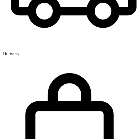
Delivery