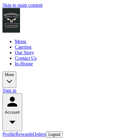
Skip to main content
Menu
Catering
Our Story
Contact Us
In-House
More
Sign in
Account
Profile
Rewards
Orders
Logout