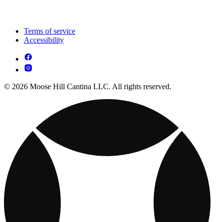
Terms of service
Accessibility
© 2026 Moose Hill Cantina LLC. All rights reserved.