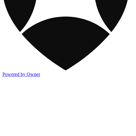
Powered by Owner