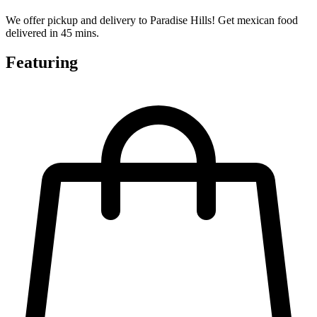
We offer pickup and delivery to Paradise Hills! Get mexican food
delivered in 45 mins.
Featuring