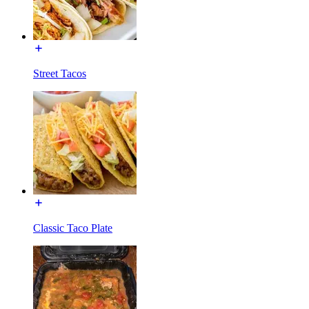
Street Tacos
Classic Taco Plate