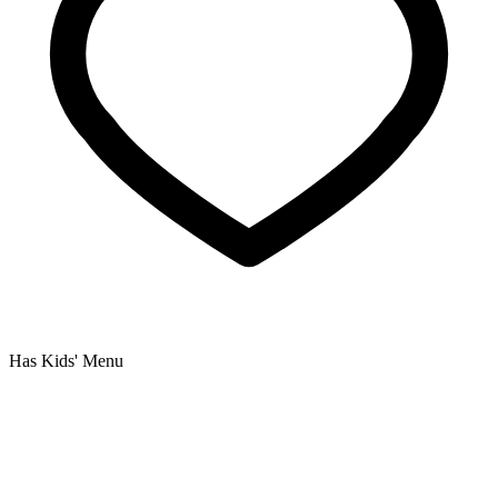
Has Kids' Menu