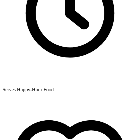
Serves Happy-Hour Food