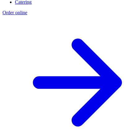
Catering
Order online