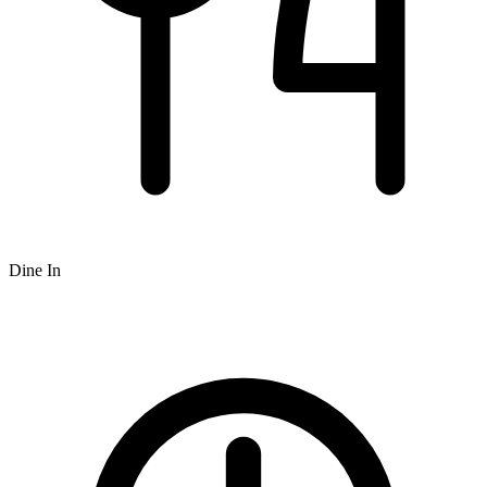
Dine In