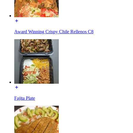
Award Winning Crispy Chile Rellenos C8
Fajita Plate