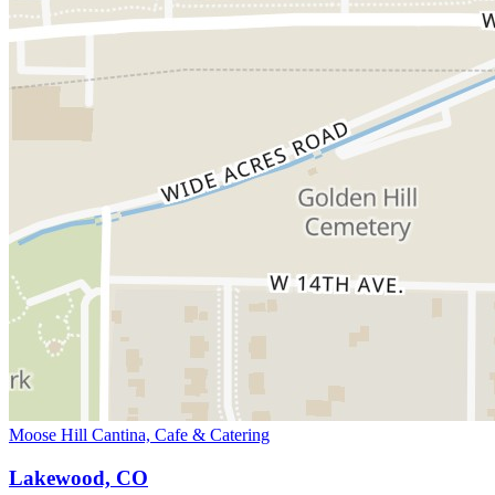
Moose Hill Cantina, Cafe & Catering
Lakewood, CO