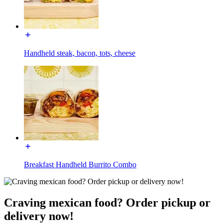
Handheld steak, bacon, tots, cheese
Breakfast Handheld Burrito Combo
Craving mexican food? Order pickup or
delivery now!