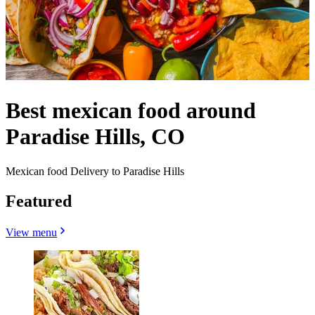
Best mexican food around
Paradise Hills, CO
Mexican food Delivery to Paradise Hills
Featured
View menu