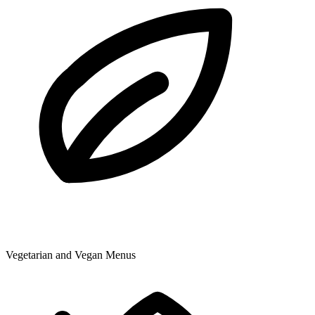
Vegetarian and Vegan Menus