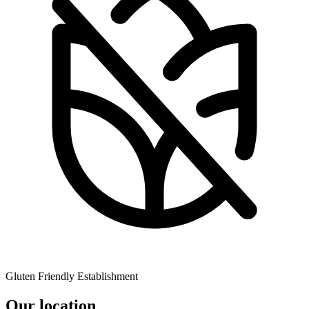
Gluten Friendly Establishment
Our location