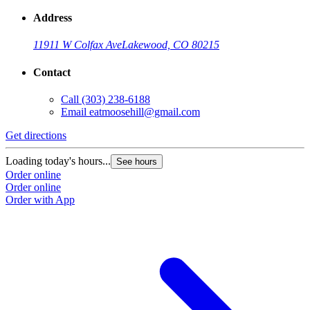
Address
11911 W Colfax Ave
Lakewood, CO 80215
Contact
Call
(303) 238-6188
Email
eatmoosehill@gmail.com
Get directions
Loading today's hours...
See hours
Order online
Order online
Order with App