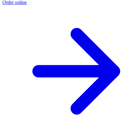
Order online