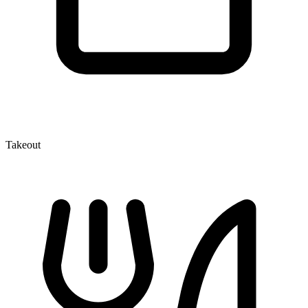
Takeout