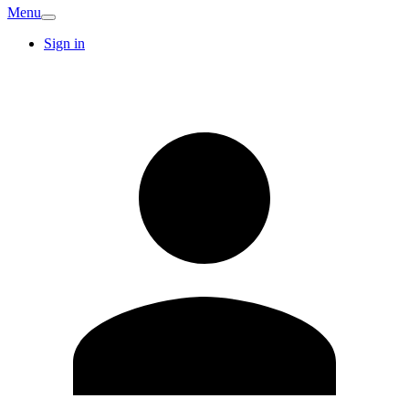
Menu
Sign in