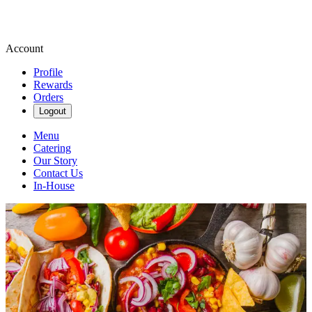
Account
Profile
Rewards
Orders
Logout
Menu
Catering
Our Story
Contact Us
In-House