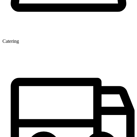
Catering