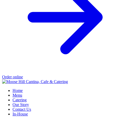
Order online
Home
Menu
Catering
Our Story
Contact Us
In-House