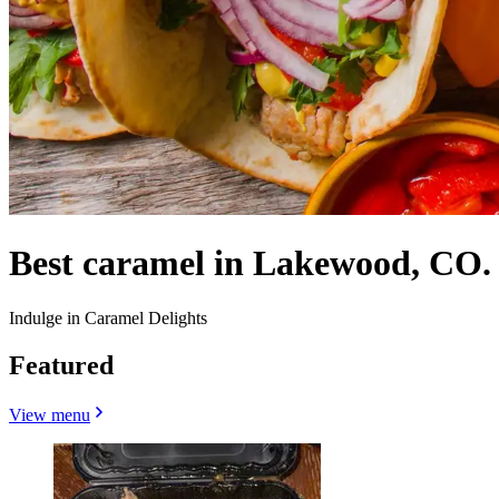
Best caramel in Lakewood, CO.
Indulge in Caramel Delights
Featured
View menu