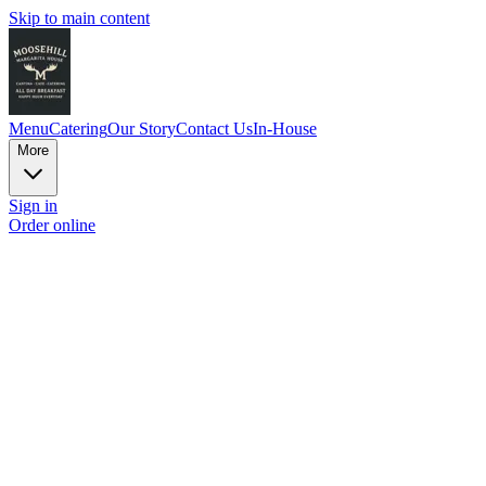
Skip to main content
Menu
Catering
Our Story
Contact Us
In-House
More
Sign in
Order online