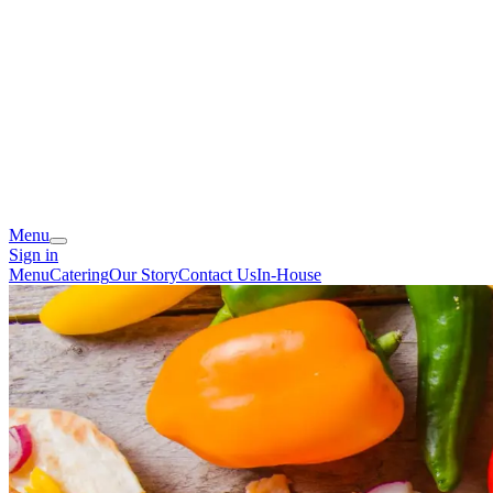
Menu
Sign in
Menu
Catering
Our Story
Contact Us
In-House