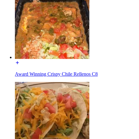
Award Winning Crispy Chile Rellenos C8