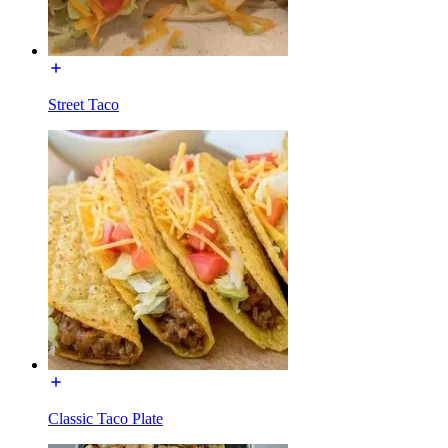
Street Taco
Classic Taco Plate