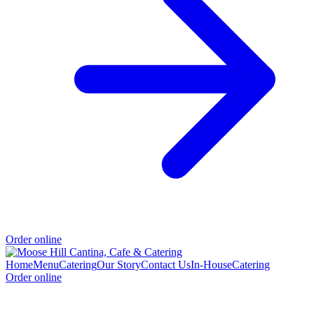
Order online
Home
Menu
Catering
Our Story
Contact Us
In-House
Catering
Order online