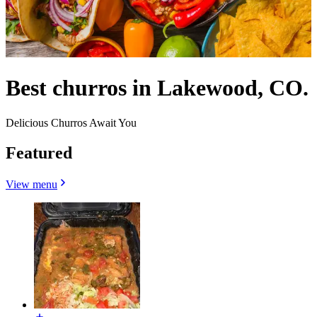
Best churros in Lakewood, CO.
Delicious Churros Await You
Featured
View menu