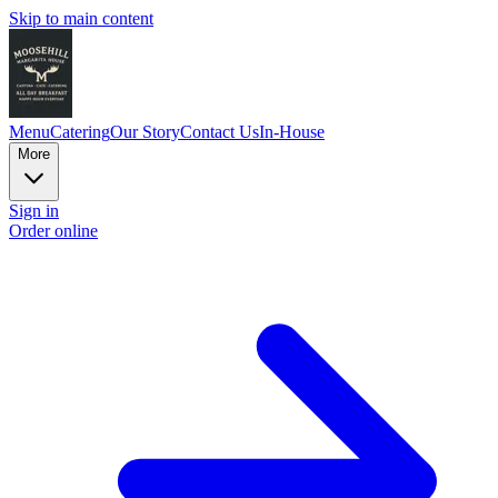
Skip to main content
Menu
Catering
Our Story
Contact Us
In-House
More
Sign in
Order online