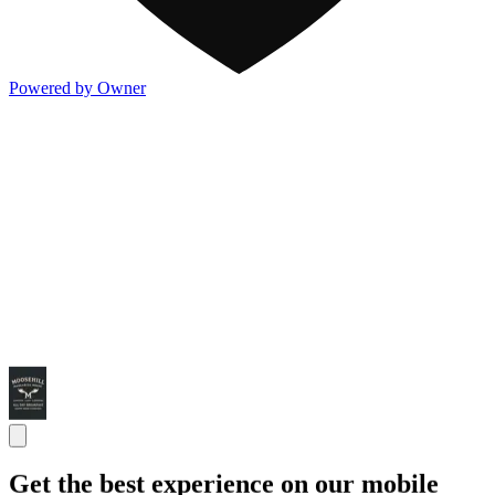
Powered by Owner
Get the best experience on our mobile