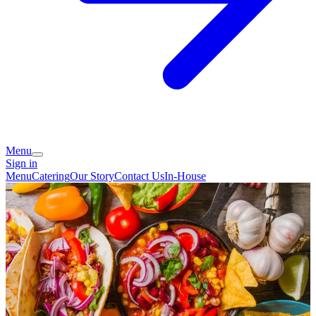
Menu
Sign in
Menu
Catering
Our Story
Contact Us
In-House