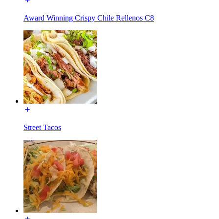
Award Winning Crispy Chile Rellenos C8
Street Tacos