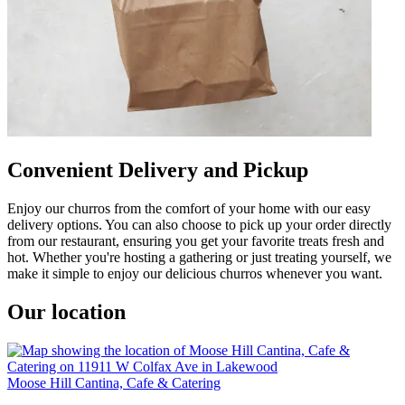
Convenient Delivery and Pickup
Enjoy our churros from the comfort of your home with our easy
delivery options. You can also choose to pick up your order directly
from our restaurant, ensuring you get your favorite treats fresh and
hot. Whether you're hosting a gathering or just treating yourself, we
make it simple to enjoy our delicious churros whenever you want.
Our location
Moose Hill Cantina, Cafe & Catering