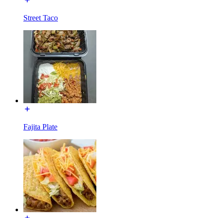
Street Taco
Fajita Plate