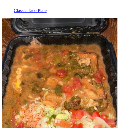
Classic Taco Plate