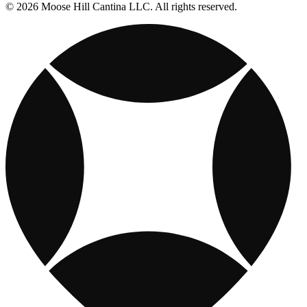
© 2026 Moose Hill Cantina LLC. All rights reserved.