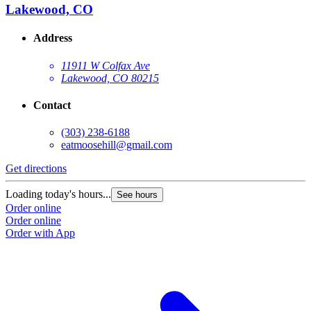
Lakewood, CO
Address
11911 W Colfax Ave
Lakewood, CO 80215
Contact
(303) 238-6188
eatmoosehill@gmail.com
Get directions
Loading today's hours...
See hours
Order online
Order online
Order with App