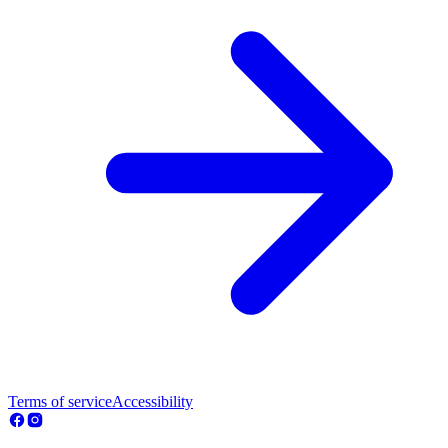
Terms of service
Accessibility