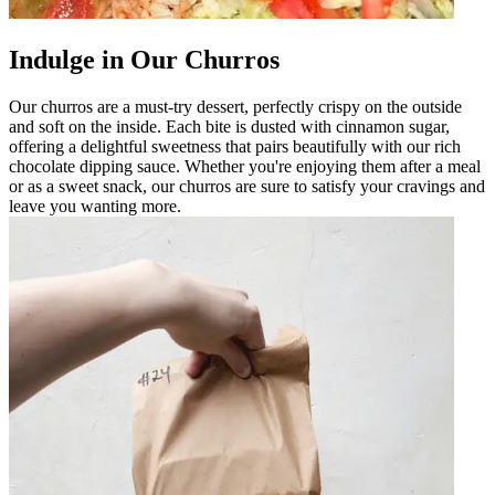
Indulge in Our Churros
Our churros are a must-try dessert, perfectly crispy on the outside
and soft on the inside. Each bite is dusted with cinnamon sugar,
offering a delightful sweetness that pairs beautifully with our rich
chocolate dipping sauce. Whether you're enjoying them after a meal
or as a sweet snack, our churros are sure to satisfy your cravings and
leave you wanting more.