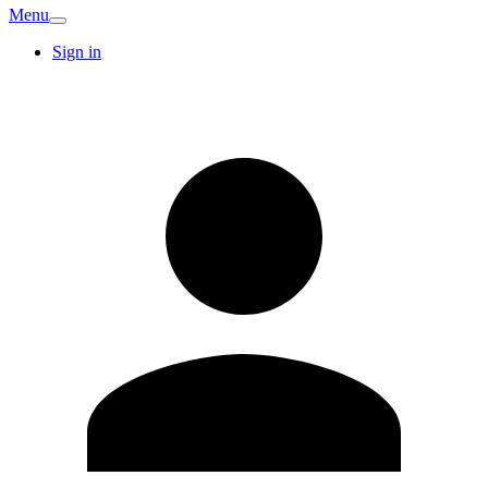
Menu
Sign in