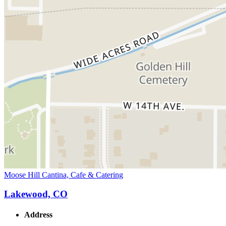
Moose Hill Cantina, Cafe & Catering
Lakewood, CO
Address