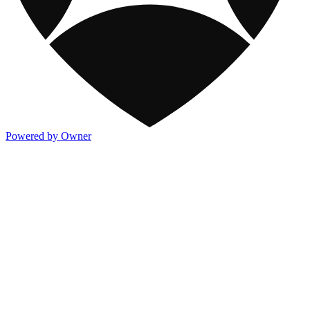
Powered by Owner