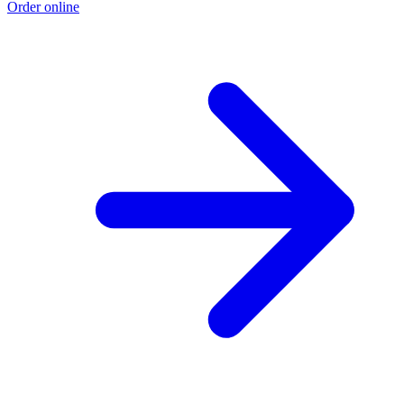
Order online