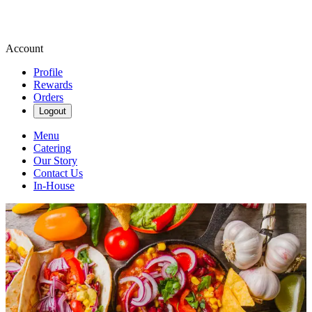
Account
Profile
Rewards
Orders
Logout
Menu
Catering
Our Story
Contact Us
In-House