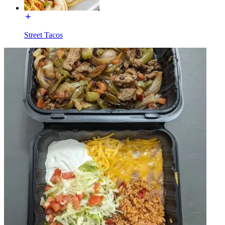
Street Tacos