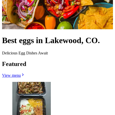
Best eggs in Lakewood, CO.
Delicious Egg Dishes Await
Featured
View menu