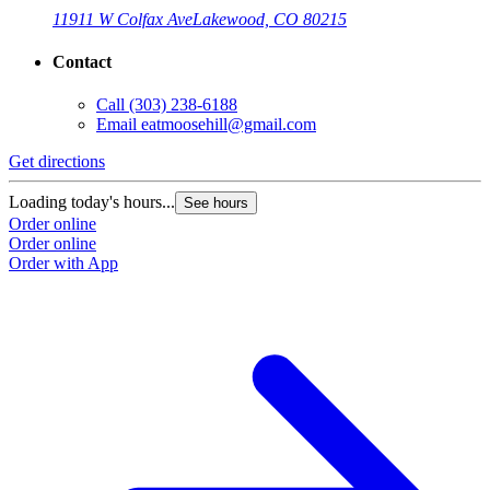
11911 W Colfax Ave
Lakewood, CO 80215
Contact
Call
(303) 238-6188
Email
eatmoosehill@gmail.com
Get directions
Loading today's hours...
See hours
Order online
Order online
Order with App