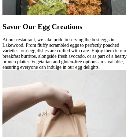
Savor Our Egg Creations
At our restaurant, we take pride in serving the best eggs in
Lakewood. From fluffy scrambled eggs to perfectly poached
varieties, our egg dishes are crafted with care. Enjoy them in our
breakfast burritos, alongside fresh avocado, or as part of a hearty
brunch platter. Vegetarian and gluten-free options are available,
ensuring everyone can indulge in our egg delights.