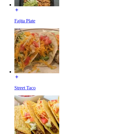
Fajita Plate
Street Taco