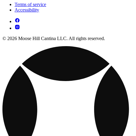
Terms of service
Accessibility
© 2026 Moose Hill Cantina LLC. All rights reserved.