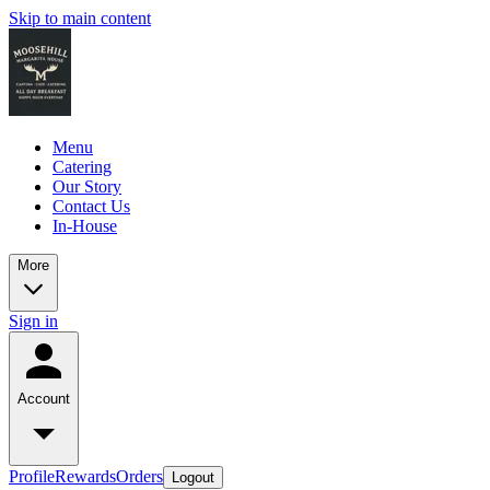
Skip to main content
Menu
Catering
Our Story
Contact Us
In-House
More
Sign in
Account
Profile
Rewards
Orders
Logout