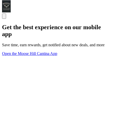
Get the best experience on our mobile
app
Save time, earn rewards, get notified about new deals, and more
Open the Moose Hill Cantina App