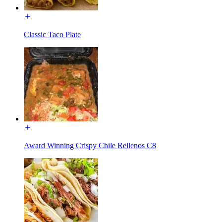
Classic Taco Plate
Award Winning Crispy Chile Rellenos C8