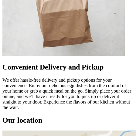
Convenient Delivery and Pickup
We offer hassle-free delivery and pickup options for your
convenience. Enjoy our delicious egg dishes from the comfort of
your home or grab a quick meal on the go. Simply place your order
online, and we’ll have it ready for you to pick up or deliver it
straight to your door. Experience the flavors of our kitchen without
the wait.
Our location