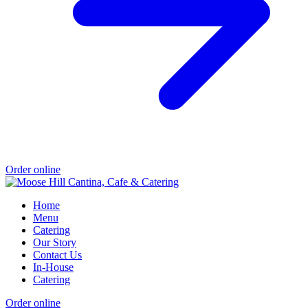
Order online
Home
Menu
Catering
Our Story
Contact Us
In-House
Catering
Order online