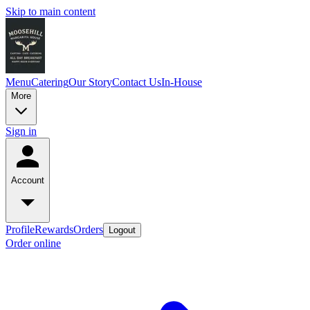
Skip to main content
Menu
Catering
Our Story
Contact Us
In-House
More
Sign in
Account
Profile
Rewards
Orders
Logout
Order online