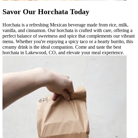
Savor Our Horchata Today
Horchata is a refreshing Mexican beverage made from rice, milk,
vanilla, and cinnamon. Our horchata is crafted with care, offering a
perfect balance of sweetness and spice that complements our vibrant
menu. Whether you're enjoying a spicy taco or a hearty burrito, this
creamy drink is the ideal companion. Come and taste the best
horchata in Lakewood, CO, and elevate your meal experience.