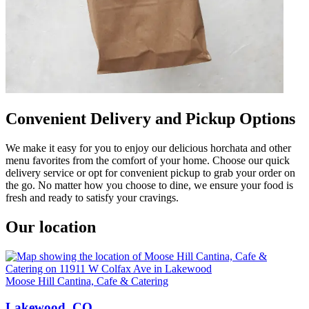
Convenient Delivery and Pickup Options
We make it easy for you to enjoy our delicious horchata and other
menu favorites from the comfort of your home. Choose our quick
delivery service or opt for convenient pickup to grab your order on
the go. No matter how you choose to dine, we ensure your food is
fresh and ready to satisfy your cravings.
Our location
Moose Hill Cantina, Cafe & Catering
Lakewood, CO