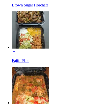
Brown Sugar Horchata
Fajita Plate