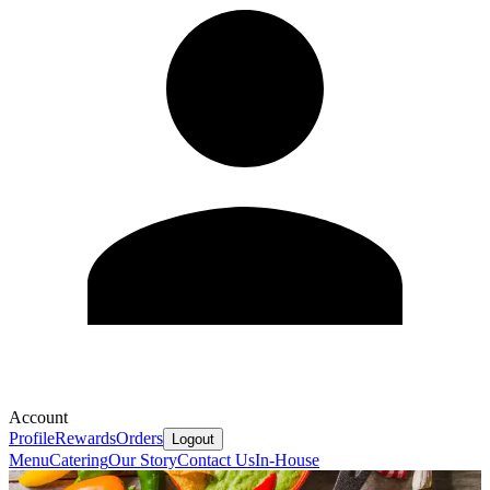
Account
Profile
Rewards
Orders
Logout
Menu
Catering
Our Story
Contact Us
In-House