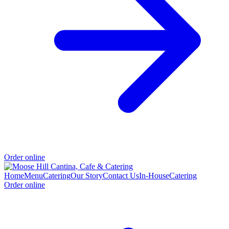
Order online
Home
Menu
Catering
Our Story
Contact Us
In-House
Catering
Order online