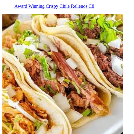
Award Winning Crispy Chile Rellenos C8