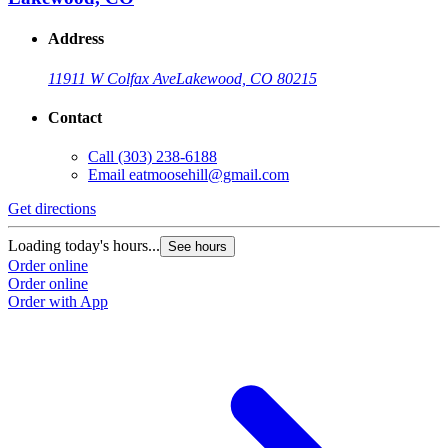
Address
11911 W Colfax Ave
Lakewood, CO 80215
Contact
Call
(303) 238-6188
Email
eatmoosehill@gmail.com
Get directions
Loading today's hours...
See hours
Order online
Order online
Order with App