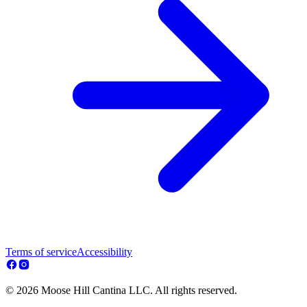
Terms of service
Accessibility
© 2026 Moose Hill Cantina LLC. All rights reserved.