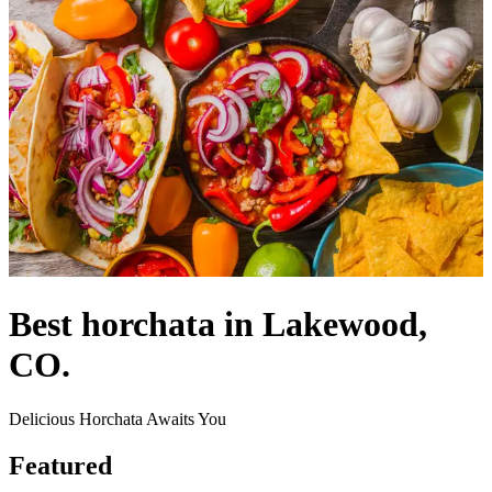
Best horchata in Lakewood,
CO.
Delicious Horchata Awaits You
Featured