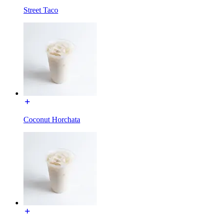
Street Taco
Coconut Horchata