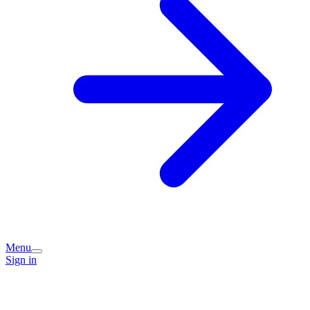
Menu
Sign in