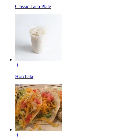
Classic Taco Plate
Horchata