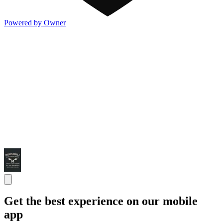
Powered by Owner
Get the best experience on our mobile
app