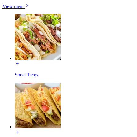
View menu
Street Tacos