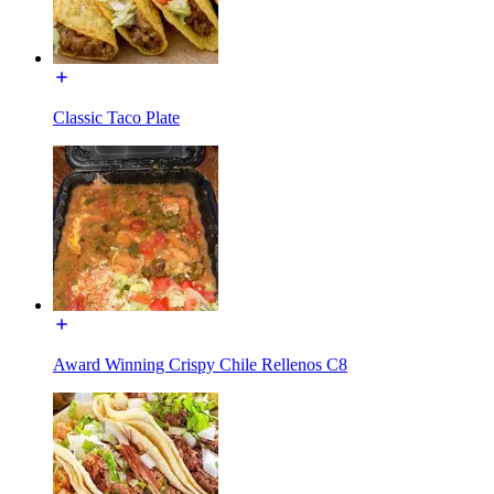
Classic Taco Plate
Award Winning Crispy Chile Rellenos C8