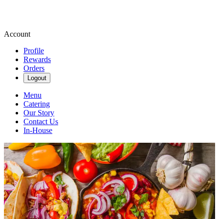
Account
Profile
Rewards
Orders
Logout
Menu
Catering
Our Story
Contact Us
In-House