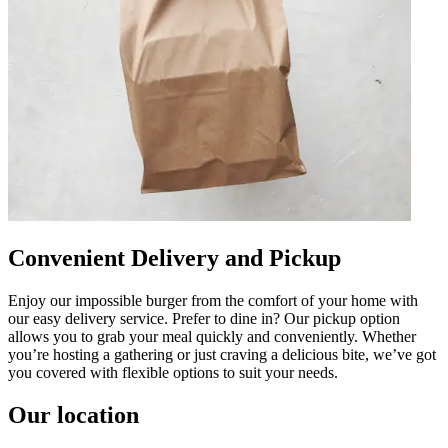
Convenient Delivery and Pickup
Enjoy our impossible burger from the comfort of your home with
our easy delivery service. Prefer to dine in? Our pickup option
allows you to grab your meal quickly and conveniently. Whether
you’re hosting a gathering or just craving a delicious bite, we’ve got
you covered with flexible options to suit your needs.
Our location