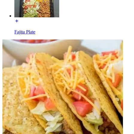
Fajita Plate