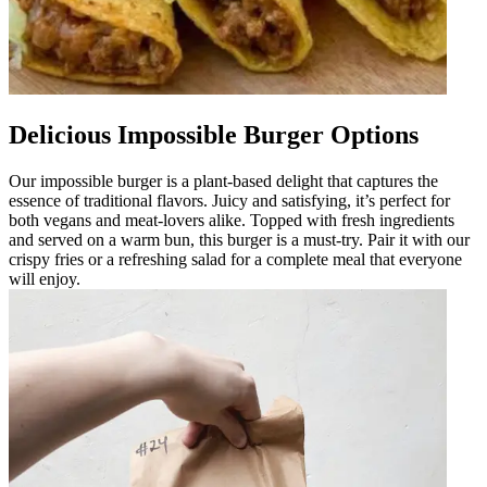
Delicious Impossible Burger Options
Our impossible burger is a plant-based delight that captures the
essence of traditional flavors. Juicy and satisfying, it’s perfect for
both vegans and meat-lovers alike. Topped with fresh ingredients
and served on a warm bun, this burger is a must-try. Pair it with our
crispy fries or a refreshing salad for a complete meal that everyone
will enjoy.