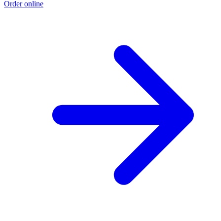
Order online