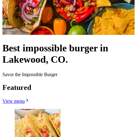
Best impossible burger in
Lakewood, CO.
Savor the Impossible Burger
Featured
View menu