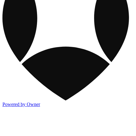
Powered by Owner