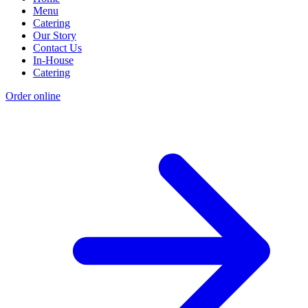
Menu
Catering
Our Story
Contact Us
In-House
Catering
Order online