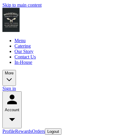
Skip to main content
Menu
Catering
Our Story
Contact Us
In-House
More
Sign in
Account
Profile
Rewards
Orders
Logout