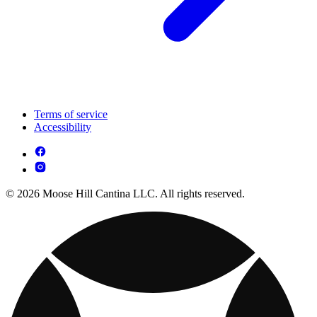
Terms of service
Accessibility
© 2026 Moose Hill Cantina LLC. All rights reserved.