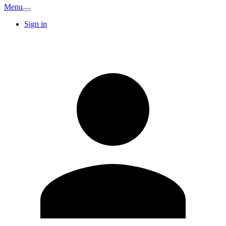
Menu
Sign in