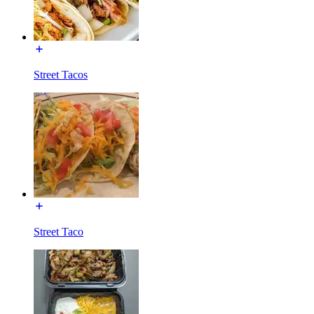
Street Tacos
Street Taco