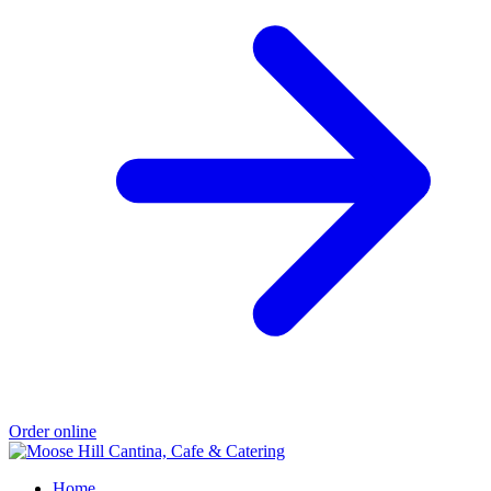
Order online
Home