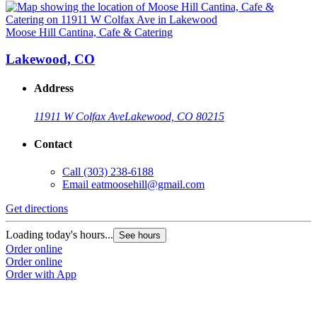
Moose Hill Cantina, Cafe & Catering
Lakewood, CO
Address
11911 W Colfax Ave
Lakewood, CO 80215
Contact
Call
(303) 238-6188
Email
eatmoosehill@gmail.com
Get directions
Loading today's hours...
See hours
Order online
Order online
Order with App