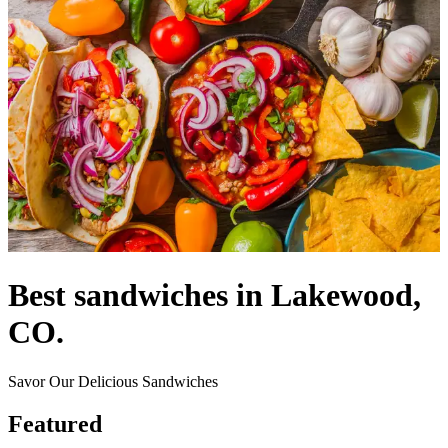
Best sandwiches in Lakewood,
CO.
Savor Our Delicious Sandwiches
Featured