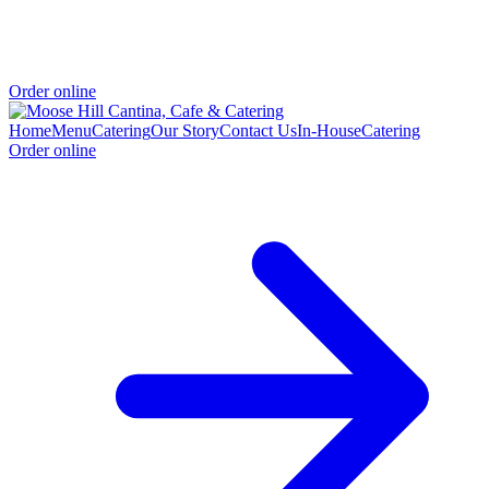
Order online
Home
Menu
Catering
Our Story
Contact Us
In-House
Catering
Order online