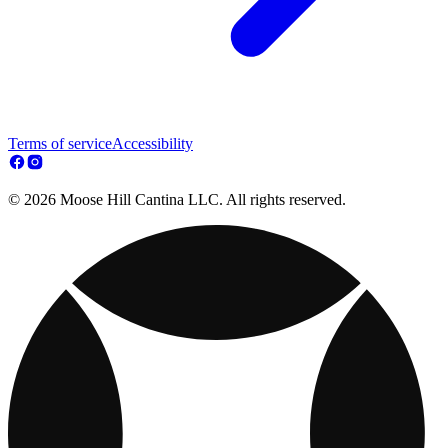
Terms of service
Accessibility
© 2026 Moose Hill Cantina LLC. All rights reserved.