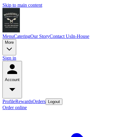
Skip to main content
Menu
Catering
Our Story
Contact Us
In-House
More
Sign in
Account
Profile
Rewards
Orders
Logout
Order online