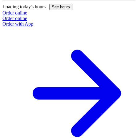
Loading today's hours...
See hours
Order online
Order online
Order with App