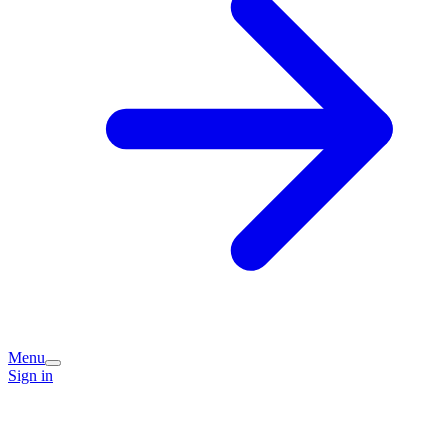
Menu
Sign in