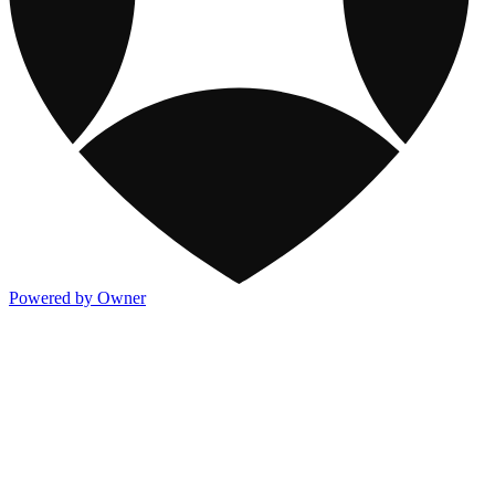
Powered by Owner