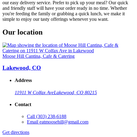
our easy delivery service. Prefer to pick up your meal? Our quick
and friendly staff will have your order ready in no time. Whether
you're feeding the family or grabbing a quick lunch, we make it
simple to enjoy our tasty offerings whenever you want.
Our location
Moose Hill Cantina, Cafe & Catering
Lakewood, CO
Address
11911 W Colfax Ave
Lakewood, CO 80215
Contact
Call
(303) 238-6188
Email
eatmoosehill@gmail.com
Get directions