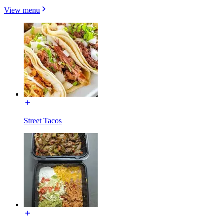
View menu
Street Tacos